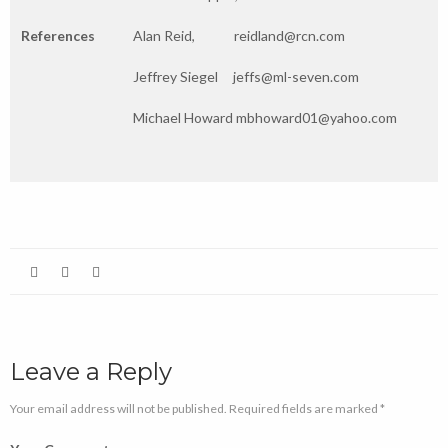
References
Alan Reid, reidland@rcn.com
Jeffrey Siegel jeffs@ml-seven.com
Michael Howard mbhoward01@yahoo.com
Leave a Reply
Your email address will not be published. Required fields are marked *