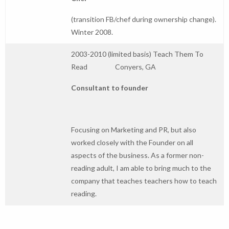
(transition FB/chef during ownership change).
Winter 2008.
2003-2010 (limited basis) Teach Them To
Read Conyers, GA
Consultant to founder
Focusing on Marketing and PR, but also
worked closely with the Founder on all
aspects of the business. As a former non-
reading adult, I am able to bring much to the
company that teaches teachers how to teach
reading.