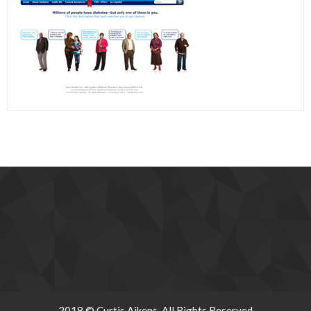
2018 © Curtis Aikens. All Rights Reserved