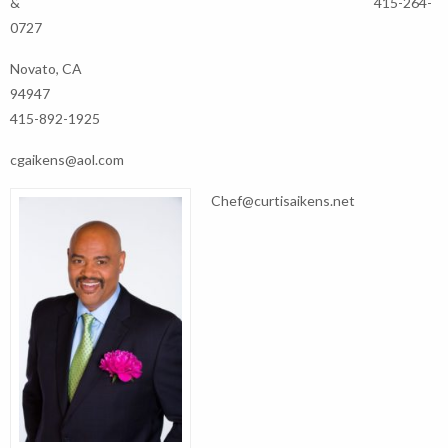
& 415-264-
0727
Novato, CA
94947
415-892-1925
cgaikens@aol.com
Chef@curtisaikens.net