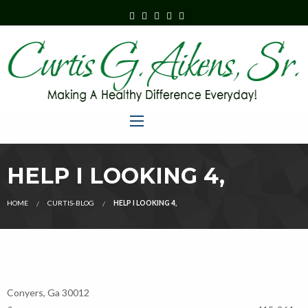
HELP I LOOKING 4,
HOME
CURTIS-BLOG
HELP I LOOKING 4,
Conyers, Ga 30012