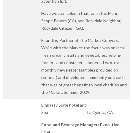
attention (pr),
Have written column that ran in the Marin
Scope Papers (CA), and Rockdale Neighbor,
Rockdale Citezen (GA).
Founding Partner of The Market Conyers.
While with the Market the focus was on local
fresh organic fruits and vegetables, helping
farmers and consumers connect. I wrote a
monthly newsletter (samples provided on
request) and developed community outreach
that was of great benefit to local charities and
the Market, Summer 2009.
Embassy Suite hotel and
Spa La Quinta, CA
Food and Beverage Manager/ Executive
Chef