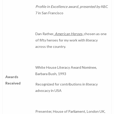
Profile in Excellence award, presented by
ABC
7 in San Francisco
Dan Rather,
American Heroes
,
chosen as one
of fifty heroes for my work with literacy
across the country.
White House Literacy Award Nominee,
Barbara Bush, 1993
Awards
Received
Recognized for contributions in literacy
advocacy in USA
Presenter, House of Parliament, London UK,