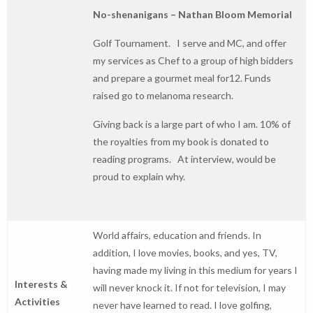
No-shenanigans – Nathan Bloom Memorial
Golf Tournament. I serve and MC, and offer
my services as Chef to a group of high bidders
and prepare a gourmet meal for12. Funds
raised go to melanoma research.
Giving back is a large part of who I am. 10% of
the royalties from my book is donated to
reading programs. At interview, would be
proud to explain why.
World affairs, education and friends. In
addition, I love movies, books, and yes, TV,
having made my living in this medium for years I
Interests &
will never knock it. If not for television, I may
Activities
never have learned to read. I love golfing,