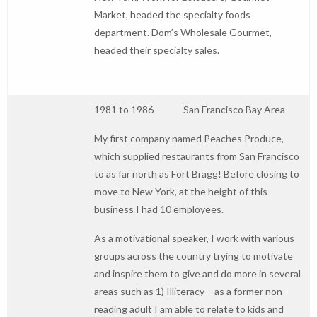
Market, headed the specialty foods
department. Dom’s Wholesale Gourmet,
headed their specialty sales.
1981 to 1986 San Francisco Bay Area
My first company named Peaches Produce,
which supplied restaurants from San Francisco
to as far north as Fort Bragg! Before closing to
move to New York, at the height of this
business I had 10 employees.
As a motivational speaker, I work with various
groups across the country trying to motivate
and inspire them to give and do more in several
areas such as 1) Illiteracy – as a former non-
reading adult I am able to relate to kids and