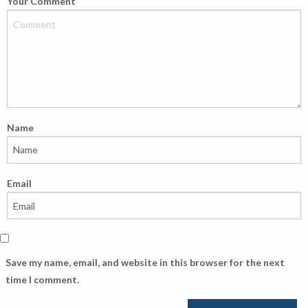
Your Comment
Name
Email
Save my name, email, and website in this browser for the next
time I comment.