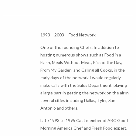
1993 – 2003 Food Network
One of the founding Chefs. In addition to
hosting numerous shows such as Food in a
Flash, Meals Without Meat, Pick of the Day,
From My Garden, and Calling all Cooks, in the
early days of the network I would regularly
make calls with the Sales Department, playing
a large part in getting the network on the air in
several cities including Dallas, Tyler, San
Antonio and others.
Late 1993 to 1995 Cast member of ABC Good
Morning America Chef and Fresh Food expert.