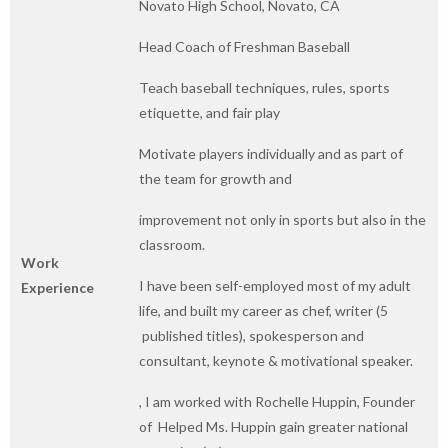
Novato High School, Novato, CA
Head Coach of Freshman Baseball
Teach baseball techniques, rules, sports
etiquette, and fair play
Motivate players individually and as part of
the team for growth and
improvement not only in sports but also in the
classroom.
Work
I have been self-employed most of my adult
Experience
life, and built my career as chef, writer (5
published titles), spokesperson and
consultant, keynote & motivational speaker.
, I am worked with Rochelle Huppin, Founder
of Helped Ms. Huppin gain greater national