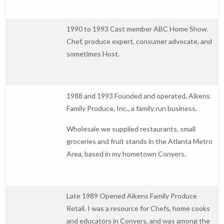
1990 to 1993 Cast member ABC Home Show.
Chef, produce expert, consumer advocate, and
sometimes Host.
1988 and 1993 Founded and operated, Aikens
Family Produce, Inc., a family run business.
Wholesale we supplied restaurants, small
groceries and fruit stands in the Atlanta Metro
Area, based in my hometown Conyers.
Late 1989 Opened Aikens Family Produce
Retail. I was a resource for Chefs, home cooks
and educators in Conyers, and was among the