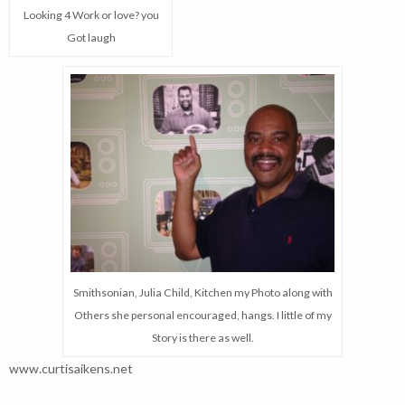
Looking 4 Work or love? you
Got laugh
Smithsonian, Julia Child, Kitchen my Photo along with
Others she personal encouraged, hangs. I little of my
Story is there as well.
www.curtisaikens.net