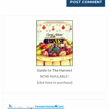
Guide to The Harvest
NOW AVAILABLE!
[
click here to purchase
]