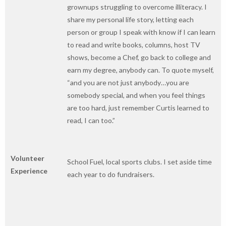
grownups struggling to overcome illiteracy. I
share my personal life story, letting each
person or group I speak with know if I can learn
to read and write books, columns, host TV
shows, become a Chef, go back to college and
earn my degree, anybody can. To quote myself,
“and you are not just anybody…you are
somebody special, and when you feel things
are too hard, just remember Curtis learned to
read, I can too.”
Volunteer
School Fuel, local sports clubs. I set aside time
Experience
each year to do fundraisers.