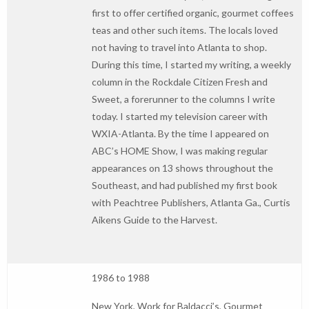
first to offer certified organic, gourmet coffees
teas and other such items. The locals loved
not having to travel into Atlanta to shop.
During this time, I started my writing, a weekly
column in the Rockdale Citizen Fresh and
Sweet, a forerunner to the columns I write
today. I started my television career with
WXIA-Atlanta. By the time I appeared on
ABC’s HOME Show, I was making regular
appearances on 13 shows throughout the
Southeast, and had published my first book
with Peachtree Publishers, Atlanta Ga., Curtis
Aikens Guide to the Harvest.
1986 to 1988
New York, Work for Baldacci’s, Gourmet