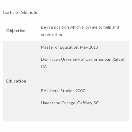
Curtis G. Aikens Sr.
Be in a position which allow me to help and
Objective
serve others
Master of Education, May 2013
Dominican University of California, San Rafael,
CA
Education
BA Liberal Studies,2007
Limestone College, Gaffney, SC