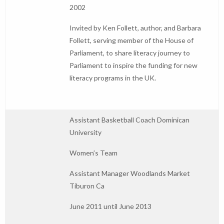
2002
Invited by Ken Follett, author, and Barbara
Follett, serving member of the House of
Parliament, to share literacy journey to
Parliament to inspire the funding for new
literacy programs in the UK.
Assistant Basketball Coach Dominican
University
Women’s Team
Assistant Manager Woodlands Market
Tiburon Ca
June 2011 until June 2013