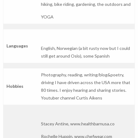
hiking, bike riding, gardening, the outdoors and
YOGA
Languages
English, Norwegian (a bit rusty now but I could
still get around Oslo), some Spanish
Photography, reading, writing/blog&poetry,
driving I have driven across the USA more that
Hobbies
80 times. I enjoy hearing and sharing stories.
Youtuber channel Curtis Aikens
Stacey Antine,
www.healthbarnusa.co
Rochelle Huppin,
www.chefwear.com