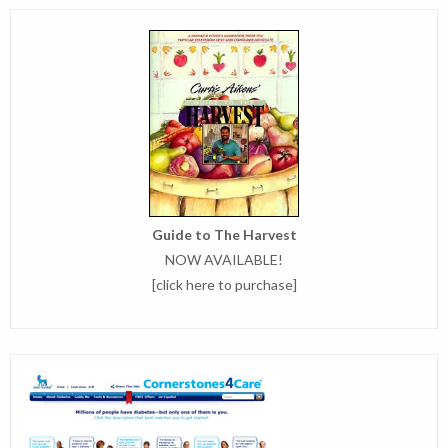
Guide to The Harvest
NOW AVAILABLE!
[
click here to purchase
]