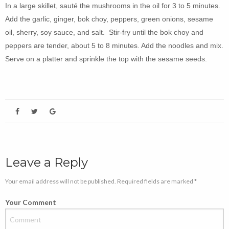
In a large skillet, sauté the mushrooms in the oil for 3 to 5 minutes.
Add the garlic, ginger, bok choy, peppers, green onions, sesame
oil, sherry, soy sauce, and salt. Stir-fry until the bok choy and
peppers are tender, about 5 to 8 minutes. Add the noodles and mix.
Serve on a platter and sprinkle the top with the sesame seeds.
Leave a Reply
Your email address will not be published. Required fields are marked *
Your Comment