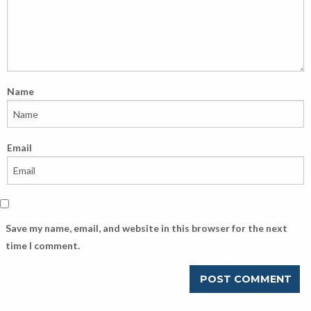
Name
Email
Save my name, email, and website in this browser for the next
time I comment.