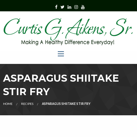
ASPARAGUS SHIITAKE
STIR FRY
HOME
RECIPES
ASPARAGUS SHIITAKE STIR FRY