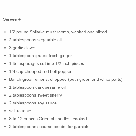
Serves 4
1/2 pound Shiitake mushrooms, washed and sliced
2 tablespoons vegetable oil
3 garlic cloves
1 tablespoon grated fresh ginger
1 lb. asparagus cut into 1/2 inch pieces
1/4 cup chopped red bell pepper
Bunch green onions, chopped (both green and white parts)
1 tablespoon dark sesame oil
2 tablespoons sweet sherry
2 tablespoons soy sauce
salt to taste
8 to 12 ounces Oriental noodles, cooked
2 tablespoons sesame seeds, for garnish