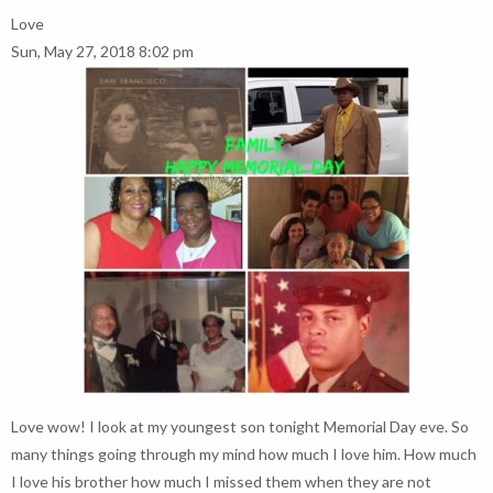
Love
Sun, May 27, 2018 8:02 pm
Love wow! I look at my youngest son tonight Memorial Day eve. So
many things going through my mind how much I love him. How much
I love his brother how much I missed them when they are not