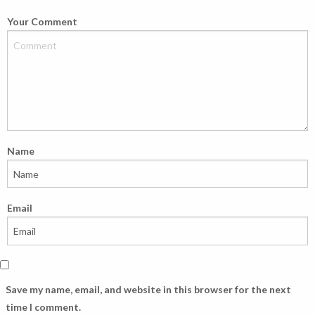
Your Comment
Name
Email
Save my name, email, and website in this browser for the next
time I comment.