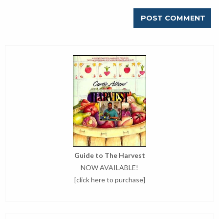
Guide to The Harvest
NOW AVAILABLE!
[
click here to purchase
]