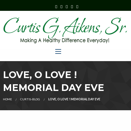
LOVE, O LOVE !
MEMORIAL DAY EVE
HOME
CURTIS-BLOG
LOVE, O LOVE ! MEMORIAL DAY EVE