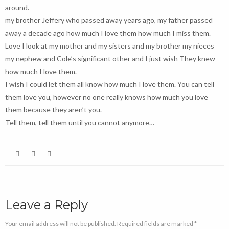
around.
my brother Jeffery who passed away years ago, my father passed
away a decade ago how much I love them how much I miss them.
Love I look at my mother and my sisters and my brother my nieces
my nephew and Cole’s significant other and I just wish They knew
how much I love them.
I wish I could let them all know how much I love them. You can tell
them love you, however no one really knows how much you love
them because they aren’t you.
Tell them, tell them until you cannot anymore…
Leave a Reply
Your email address will not be published. Required fields are marked *