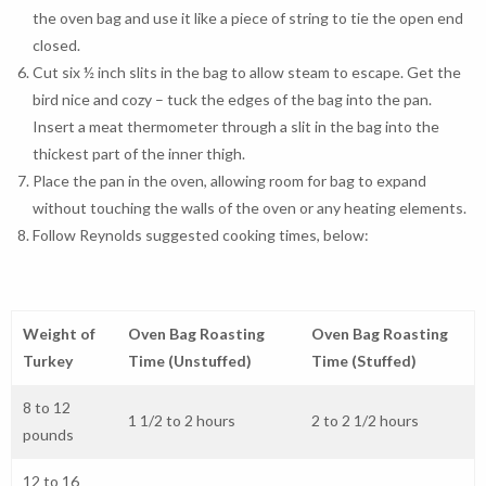
the oven bag and use it like a piece of string to tie the open end
closed.
Cut six ½ inch slits in the bag to allow steam to escape. Get the
bird nice and cozy – tuck the edges of the bag into the pan.
Insert a meat thermometer through a slit in the bag into the
thickest part of the inner thigh.
Place the pan in the oven, allowing room for bag to expand
without touching the walls of the oven or any heating elements.
Follow Reynolds suggested cooking times, below:
Weight of
Oven Bag Roasting
Oven Bag Roasting
Turkey
Time (Unstuffed)
Time (Stuffed)
8 to 12
1 1/2 to 2 hours
2 to 2 1/2 hours
pounds
12 to 16