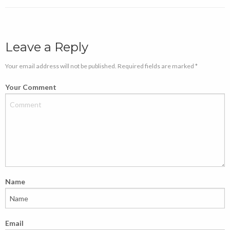
Leave a Reply
Your email address will not be published. Required fields are marked *
Your Comment
Name
Email