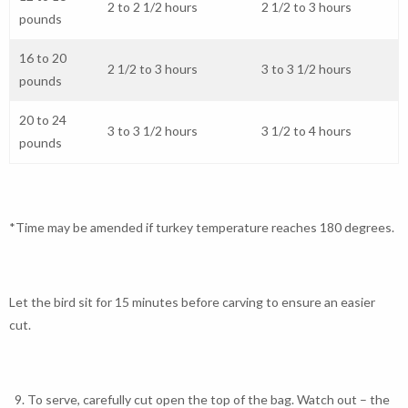
2 to 2 1/2 hours
2 1/2 to 3 hours
pounds
16 to 20
2 1/2 to 3 hours
3 to 3 1/2 hours
pounds
20 to 24
3 to 3 1/2 hours
3 1/2 to 4 hours
pounds
*Time may be amended if turkey temperature reaches 180 degrees.
Let the bird sit for 15 minutes before carving to ensure an easier
cut.
To serve, carefully cut open the top of the bag. Watch out – the