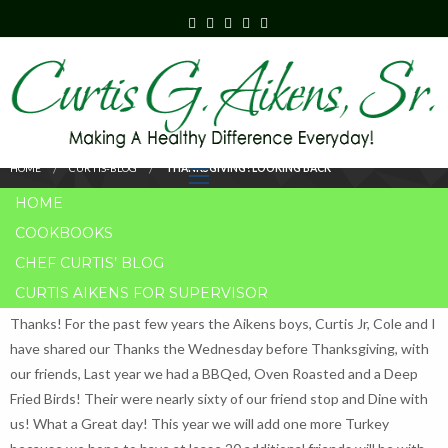
THANKSGIVING!
LOOKING BACK
HOME
CURTIS-BLOG
THANKSGIVING! LOOKING BACK
HOME
COOKBOOKS
CHEF CURTIS’ BLOG
CURTIS AIKENS FOR SUPERVISOR
Thanksgiving is my favorite Holiday, because the gift that is giving is
Thanks! For the past few years the Aikens boys, Curtis Jr, Cole and I
have shared our Thanks the Wednesday before Thanksgiving, with
our friends, Last year we had a BBQed, Oven Roasted and a Deep
Fried Birds! Their were nearly sixty of our friend stop and Dine with
us! What a Great day! This year we will add one more Turkey