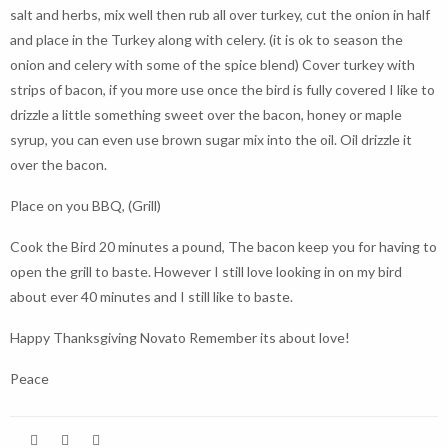
salt and herbs, mix well then rub all over turkey, cut the onion in half
and place in the Turkey along with celery. (it is ok to season the
onion and celery with some of the spice blend) Cover turkey with
strips of bacon, if you more use once the bird is fully covered I like to
drizzle a little something sweet over the bacon, honey or maple
syrup, you can even use brown sugar mix into the oil. Oil drizzle it
over the bacon.
Place on you BBQ, (Grill)
Cook the Bird 20 minutes a pound, The bacon keep you for having to
open the grill to baste. However I still love looking in on my bird
about ever 40 minutes and I still like to baste.
Happy Thanksgiving Novato Remember its about love!
Peace