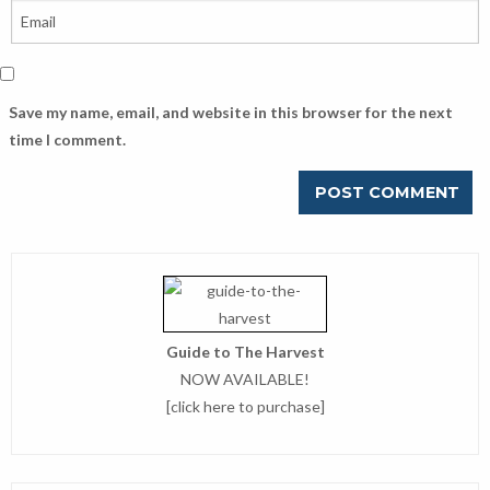
Save my name, email, and website in this browser for the next
time I comment.
Guide to The Harvest
NOW AVAILABLE!
[
click here to purchase
]