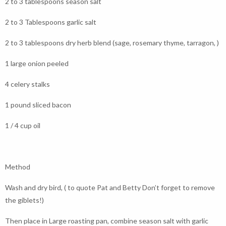
2 to 3 tablespoons season salt
2 to 3 Tablespoons garlic salt
2 to 3 tablespoons dry herb blend (sage, rosemary thyme, tarragon, )
1 large onion peeled
4 celery stalks
1 pound sliced bacon
1 / 4 cup oil
Method
Wash and dry bird, ( to quote Pat and Betty Don’t forget to remove
the giblets!)
Then place in Large roasting pan, combine season salt with garlic