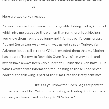
because we hope to have at lease 20 additional friends will be with
us!
Here are two turkey recipes,
As you my know I and a member of Reynolds Talking Turkey Counsel,
which give me access to the women that run there Test kitchen,
you know them from those funny and informative TV commercials
Pat and Betty. Last week when I was asked to cook Turkeys for
Advance I put a call in to the Girls. I reminded them that my Mother
has roasted Turkeys in Reynolds Oven Bags since way back, and I
myself have always been very successful, using the Oven Bags. But
what I wanted was information for Roasting as those I had never
cooked, the following is part of the e-mail Pat and Betty sent me!
Curtis as you know the Oven Bags are perfect
for birds up to 24 lbs. Without any basting or tending, turkey comes
out juicy and moist, and cooks up to 20% faster!