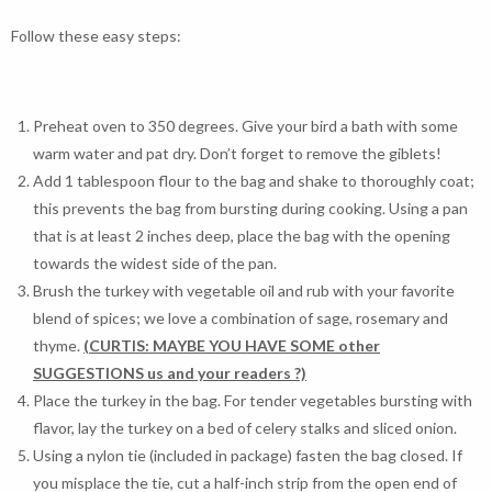
Follow these easy steps:
Preheat oven to 350 degrees. Give your bird a bath with some
warm water and pat dry. Don’t forget to remove the giblets!
Add 1 tablespoon flour to the bag and shake to thoroughly coat;
this prevents the bag from bursting during cooking. Using a pan
that is at least 2 inches deep, place the bag with the opening
towards the widest side of the pan.
Brush the turkey with vegetable oil and rub with your favorite
blend of spices; we love a combination of sage, rosemary and
thyme.
(CURTIS: MAYBE YOU HAVE SOME other
SUGGESTIONS us and your readers ?)
Place the turkey in the bag. For tender vegetables bursting with
flavor, lay the turkey on a bed of celery stalks and sliced onion.
Using a nylon tie (included in package) fasten the bag closed. If
you misplace the tie, cut a half-inch strip from the open end of