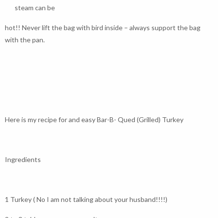
steam can be
hot!! Never lift the bag with bird inside – always support the bag
with the pan.
Here is my recipe for and easy Bar-B- Qued (Grilled) Turkey
Ingredients
1 Turkey ( No I am not talking about your husband!!!!)